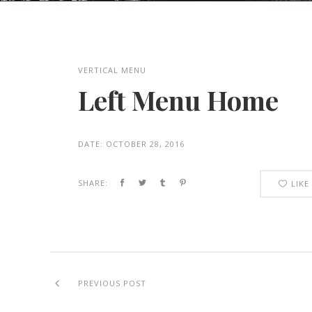
VERTICAL MENU
Left Menu Home
DATE:
OCTOBER 28, 2016
SHARE:
LIKE
PREVIOUS POST