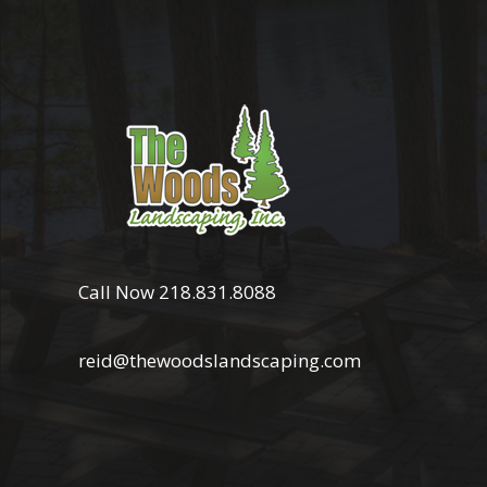
Call Now 218.831.8088
reid@thewoodslandscaping.com