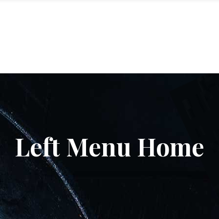
ME
GALLERY
DESIGN
EMPLOYMENT
CONTACT
Left Menu Home